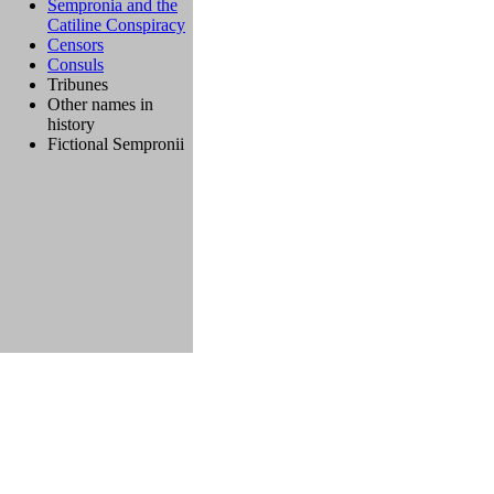
Sempronia and the
Catiline Conspiracy
Censors
Consuls
Tribunes
Other names in
history
Fictional Sempronii