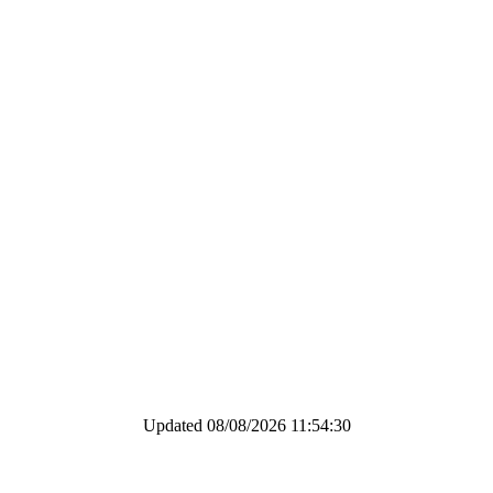
Updated 08/08/2026 11:54:30