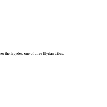
r the Iapydes, one of three Illyrian tribes.