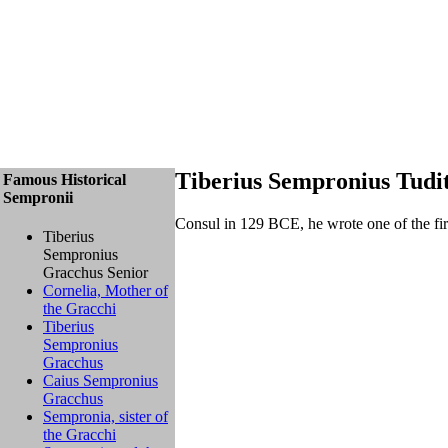
Tiberius Sempronius Tudi
Famous Historical
Sempronii
Consul in 129 BCE, he wrote one of the first
Tiberius
Sempronius
Gracchus Senior
Cornelia, Mother of
the Gracchi
Tiberius
Sempronius
Gracchus
Caius Sempronius
Gracchus
Sempronia, sister of
the Gracchi