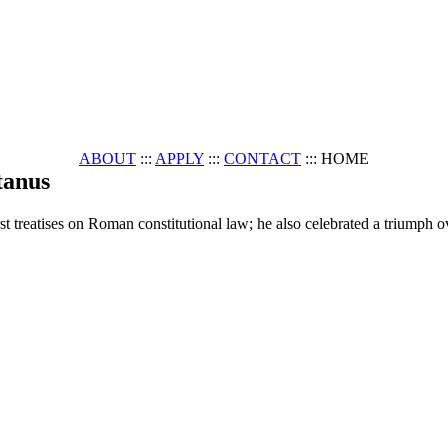
ABOUT
:::
APPLY
:::
CONTACT
::: HOME
tanus
 treatises on Roman constitutional law; he also celebrated a triumph ove