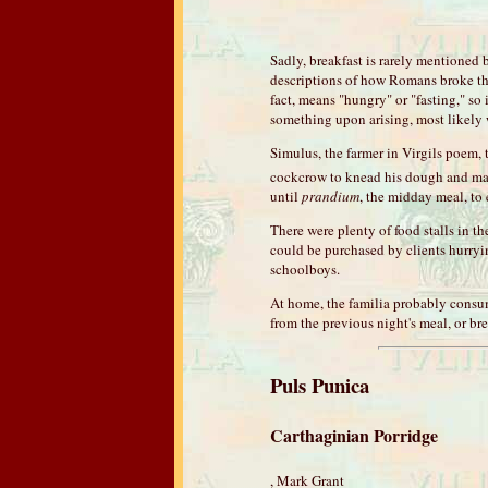
Sadly, breakfast is rarely mentioned
descriptions of how Romans broke th
fact, means "hungry" or "fasting," so
something upon arising, most likely 
Simulus, the farmer in Virgils poem, 
cockcrow to knead his dough and mas
until
prandium
, the midday meal, to e
There were plenty of food stalls in th
could be purchased by clients hurrying
schoolboys.
At home, the familia probably consume
from the previous night's meal, or br
Puls Punica
Carthaginian Porridge
, Mark Grant