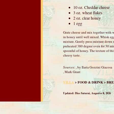
10 oz. Cheddar cheese
3 oz. wheat flakes
2 oz. clear honey
1 egg
Grate cheese and mix together with wh
in honey until well mixed. Whisk eg
mixture. Gently press mixture down so
preheated 380 degree oven for 30 mi
spoonful of honey. The texture of thi
cheesy taste.
Sources
:
, by Ilaria Gozzini Giacosa
, Mark Grant
VILLA
> FOOD & DRINK > BR
Updated:
Dies Saturni, Augustvs 8, 2026