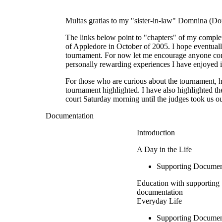
Multas gratias to my "sister-in-law" Domnina (D
The links below point to "chapters" of my complet
of Appledore in October of 2005. I hope eventuall
tournament. For now let me encourage anyone consi
personally rewarding experiences I have enjoyed 
For those who are curious about the tournament, h
tournament highlighted. I have also highlighted t
court Saturday morning until the judges took us 
Documentation
Introduction
A Day in the Life
Supporting Documen
Education with supporting
documentation
Everyday Life
Supporting Documen