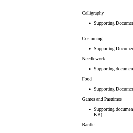
Calligraphy
Supporting Documen
Costuming
Supporting Documen
Needlework
Supporting documen
Food
Supporting Documen
Games and Pasttimes
Supporting document
KB)
Bardic