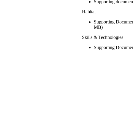
Supporting documen
Habitat
Supporting Document
MB)
Skills & Technologies
Supporting Documen