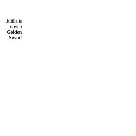
Julilla is
now a
Golden
Swan
!